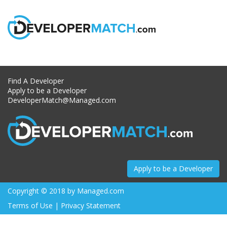
Skip
to
content
Find A Developer
Apply to be a Developer
DeveloperMatch@Managed.com
Apply to be a Developer
Copyright © 2018 by
Managed.com
Terms of Use
|
Privacy Statement